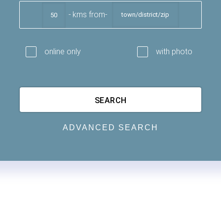
kms from
online only
with photo
ADVANCED SEARCH