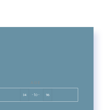
AGE
to