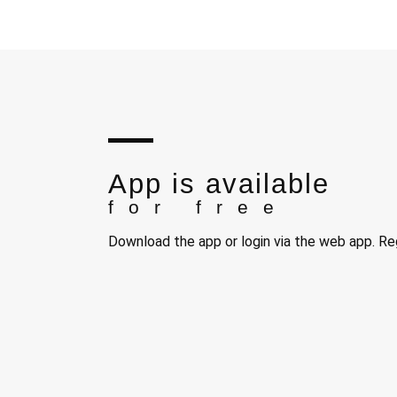
App is available
for free
Download the app or login via the web app. Reg