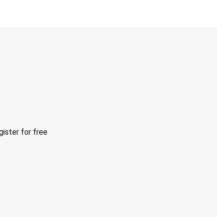
ister for free