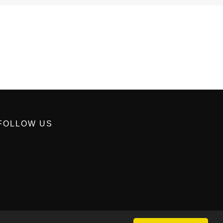
FOLLOW US