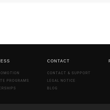
NESS
CONTACT
ROMOTION
CONTACT & SUPPORT
IATE PROGRAMS
LEGAL NOTICE
ERSHIPS
BLOG