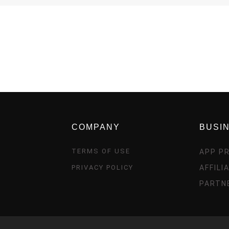
COMPANY
BUSI
TERMS OF USE
APP P
PRIVACY POLICY
AFFIL
PARTN