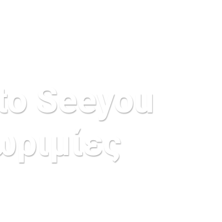
to Seeyou
ωριμίες