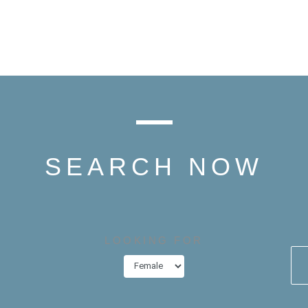
SEARCH NOW
LOOKING FOR