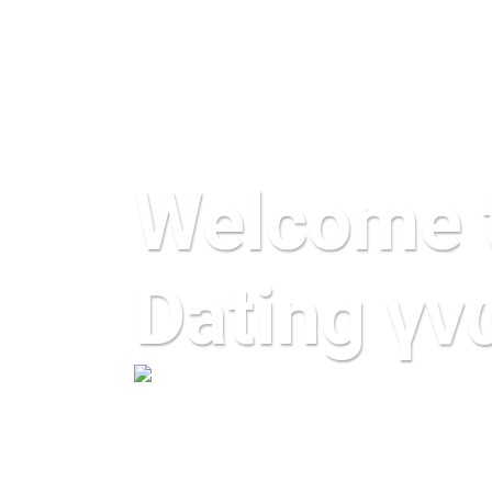
Welcome 
Dating γν