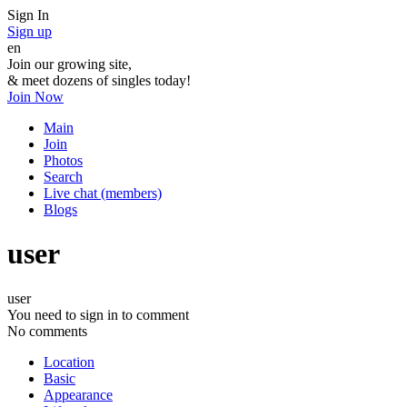
Sign In
Sign up
en
Join our growing site,
&
meet dozens of singles today!
Join Now
Main
Join
Photos
Search
Live chat (members)
Blogs
user
user
You need to sign in to comment
No comments
Location
Basic
Appearance