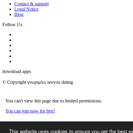
Contact & support
Legal Notice
Blog
Follow Us
download apps
© Copyright γνωριμίες seeyou dating
You can't view this page due to limited permissions.
You can join now for free!
This website uses cookies to ensure you get the best e