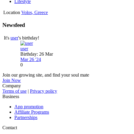
Lifestyle
Location
Volos, Greece
Newsfeed
It's
user
's birthday!
user
Birthday: 26 Mar
Mar 26 '24
0
Join our growing site, and find your soul mate
Join Now
Company
Terms of use
|
Privacy policy
Business
App promotion
Affiliate Programs
Partnerships
Contact