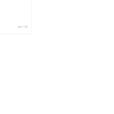
jan 1 '24