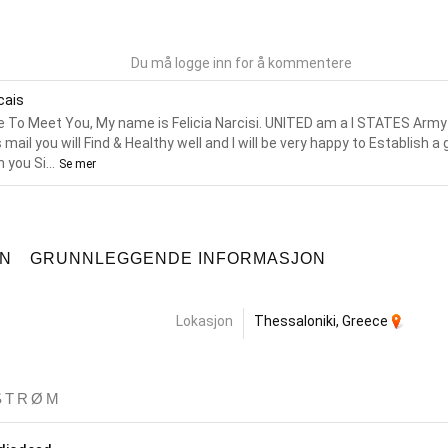
Du må logge inn for å kommentere
icais
e To Meet You, My name is Felicia Narcisi. UNITED am a I STATES Army O
s mail you will Find & Healthy well and I will be very happy to Establish a
 you Si...
Se mer
ON
GRUNNLEGGENDE INFORMASJON
Lokasjon
Thessaloniki, Greece
STRØM