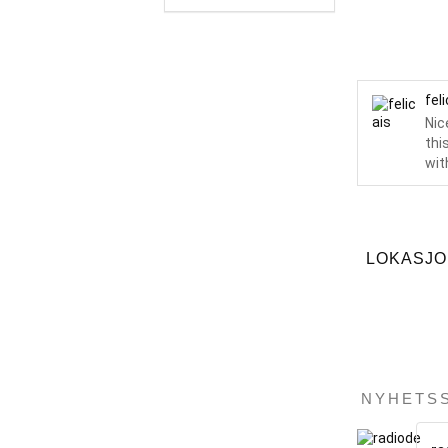
fel
Nic
thi
with
LOKASJ
NYHETS