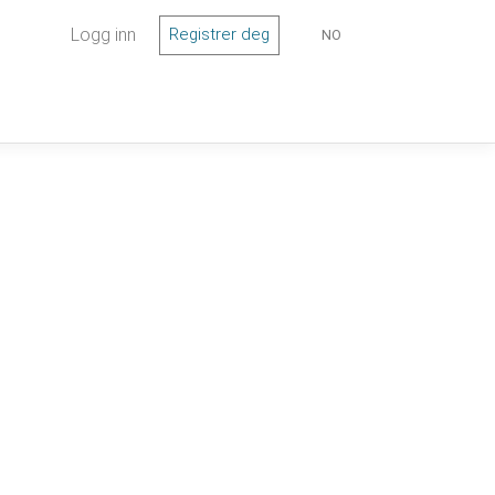
Logg inn
Registrer deg
NO