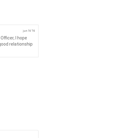
jun 16 '16
fficer, I hope
 good relationship