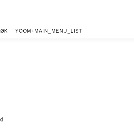
SØK
YOOM+MAIN_MENU_LIST
ad