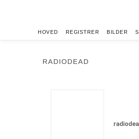
HOVED
REGISTRER
BILDER
RADIODEAD
radiode