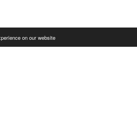
xperience on our website
EMIUMTHEME
SLPREMIUMTHEME
TER_BLOCK_T
+FOOTER_BLOCK_T
2
ITLE_3
MIUMTHEME+FOO
SLPREMIUMTHEME+FOO
OCK_LINKS_2
TER_BLOCK_LINKS_3