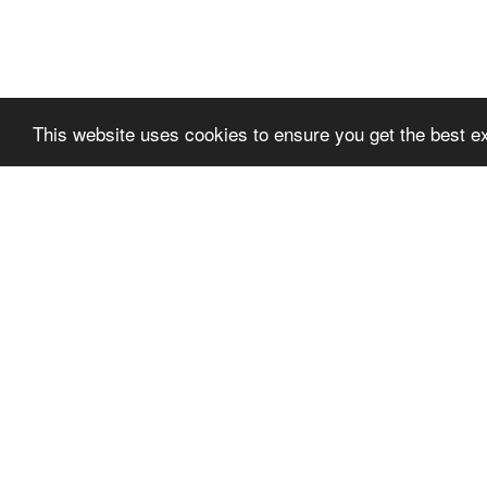
This website uses cookies to ensure you get the best e
SLPREMIUMTHEME
SLPR
+FOOTER_BLOCK_T
+FOO
ITLE_1
ITLE_
SLPRE
VILKÅR FOR BRUK
TER_BL
PERSONVERN