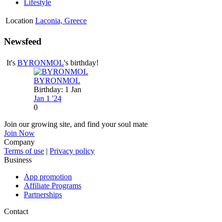
Lifestyle
Location
Laconia, Greece
Newsfeed
It's
BYRONMOL
's birthday!
BYRONMOL
Birthday: 1 Jan
Jan 1 '24
0
Join our growing site, and find your soul mate
Join Now
Company
Terms of use
|
Privacy policy
Business
App promotion
Affiliate Programs
Partnerships
Contact