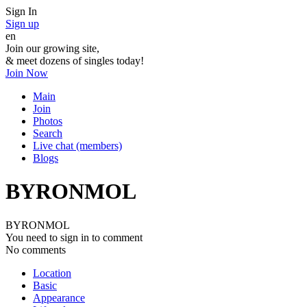
Sign In
Sign up
en
Join our growing site,
&
meet dozens of singles today!
Join Now
Main
Join
Photos
Search
Live chat (members)
Blogs
BYRONMOL
BYRONMOL
You need to sign in to comment
No comments
Location
Basic
Appearance