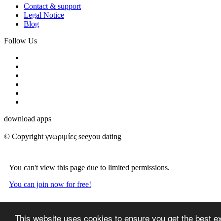
Contact & support
Legal Notice
Blog
Follow Us
download apps
© Copyright γνωριμίες seeyou dating
You can't view this page due to limited permissions.
You can join now for free!
This website uses cookies to ensure you get the best e