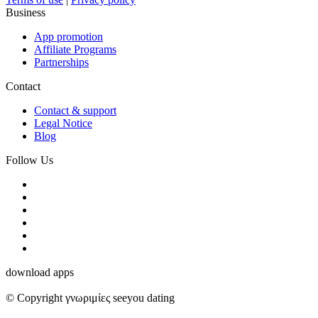
Business
App promotion
Affiliate Programs
Partnerships
Contact
Contact & support
Legal Notice
Blog
Follow Us
download apps
© Copyright γνωριμίες seeyou dating