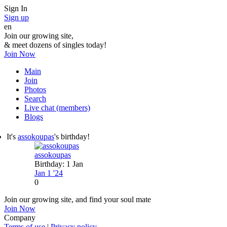
Sign In
Sign up
en
Join our growing site,
&
meet dozens of singles today!
Join Now
Main
Join
Photos
Search
Live chat (members)
Blogs
It's
assokoupas
's birthday!
assokoupas
Birthday: 1 Jan
Jan 1 '24
0
Join our growing site, and find your soul mate
Join Now
Company
Terms of use
|
Privacy policy